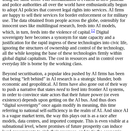
and police authorities all over the world have enthusiastically begun
to adopt AI policies that convert legal rights into services. AI firms
are happy to sell their services for border enforcement or for military
use. The data obtained from people across the globe, ostensibly for
innocent uses like multilingual research, feeds into AI models,
12
which, in turn, feeds into the violence of capital.
Digital
sovereignty here becomes a synonym for state capacity and a
justification for the rapid ingress of these technologies into civic life,
ignoring the structures of ownership and control of the technology,
all the while keeping the base of these technologies firmly within
global digital capitalism. The cost in resources and in control over
everyday life is borne by the working class.
Beyond securitisation, a popular idea pushed by AI firms has been
that being “left behind” in AI research is a strategic blunder, both
economic and geopolitical. AI firms have also gone out of their way
to push a narrative that states
need
to feed into frontier AI systems,
in order to convince state actors that their future power (or even
existence) depends upon getting on the AI bus. And thus does
“digital sovereignty” once again modify its meaning, this time
referring to national self-sufficiency in the realm of AI. And since AI
is a vague market term, the way this plays out is as a race after
models, data centres, and imported compute. This is even visible at a
subnational level, where promises of future prosperity can induce