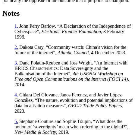
politically the opposite of the outcome that it purports to champion.
Notes
1.
John Perry Barlow, “A Declaration of the Independence of
Cyberspace”,
Electronic Frontier Foundation
, 8 February
1996.
2.
Dakota Cary, “Community watch: China’s vision for the
future of the internet”,
Atlantic Council
, 4 December 2023.
3.
Dana Polatin-Reuben and Joss Wright, “An Internet with
BRICS Characteristics: Data Sovereignty and the
Balkanisation of the Internet”,
4th USENIX Workshop on
Free and Open Communications on the Internet (FOCI 14)
,
2014.
4.
Chiara Del Giovane, Janos Ferencz, and Javier López
González, “The nature, evolution and potential implications of
data localisation measures”,
OECD Trade Policy Papers
,
2023.
5.
Stephane Couture and Sophie Toupin, “What does the
notion of ‘sovereignty’ mean when referring to the digital?”,
New Media & Society
, 2019.