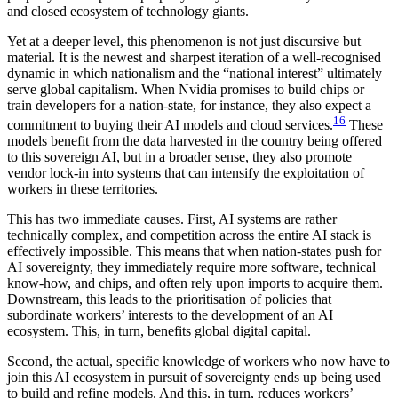
and closed ecosystem of technology giants.
Yet at a deeper level, this phenomenon is not just discursive but
material. It is the newest and sharpest iteration of a well-recognised
dynamic in which nationalism and the “national interest” ultimately
serve global capitalism. When Nvidia promises to build chips or
train developers for a nation-state, for instance, they also expect a
16
commitment to buying their AI models and cloud services.
These
models benefit from the data harvested in the country being offered
to this sovereign AI, but in a broader sense, they also promote
vendor lock-in into systems that can intensify the exploitation of
workers in these territories.
This has two immediate causes. First, AI systems are rather
technically complex, and competition across the entire AI stack is
effectively impossible. This means that when nation-states push for
AI sovereignty, they immediately require more software, technical
know-how, and chips, and often rely upon imports to acquire them.
Downstream, this leads to the prioritisation of policies that
subordinate workers’ interests to the development of an AI
ecosystem. This, in turn, benefits global digital capital.
Second, the actual, specific knowledge of workers who now have to
join this AI ecosystem in pursuit of sovereignty ends up being used
to build and refine models. And this, in turn, reduces workers’