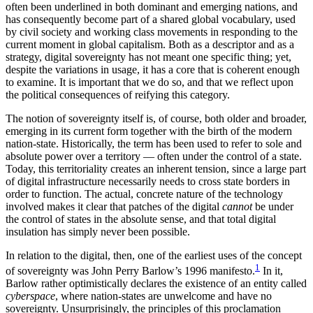
often been underlined in both dominant and emerging nations, and
has consequently become part of a shared global vocabulary, used
by civil society and working class movements in responding to the
current moment in global capitalism. Both as a descriptor and as a
strategy, digital sovereignty has not meant one specific thing; yet,
despite the variations in usage, it has a core that is coherent enough
to examine. It is important that we do so, and that we reflect upon
the political consequences of reifying this category.
The notion of sovereignty itself is, of course, both older and broader,
emerging in its current form together with the birth of the modern
nation-state. Historically, the term has been used to refer to sole and
absolute power over a territory — often under the control of a state.
Today, this territoriality creates an inherent tension, since a large part
of digital infrastructure necessarily needs to cross state borders in
order to function. The actual, concrete nature of the technology
involved makes it clear that patches of the digital
cannot
be under
the control of states in the absolute sense, and that total digital
insulation has simply never been possible.
In relation to the digital, then, one of the earliest uses of the concept
1
of sovereignty was John Perry Barlow’s 1996 manifesto.
In it,
Barlow rather optimistically declares the existence of an entity called
cyberspace
, where nation-states are unwelcome and have no
sovereignty. Unsurprisingly, the principles of this proclamation