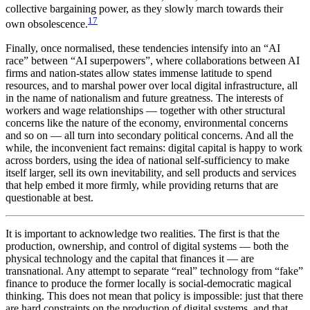
collective bargaining power, as they slowly march towards their
17
own obsolescence.
Finally, once normalised, these tendencies intensify into an “AI
race” between “AI superpowers”, where collaborations between AI
firms and nation-states allow states immense latitude to spend
resources, and to marshal power over local digital infrastructure, all
in the name of nationalism and future greatness. The interests of
workers and wage relationships — together with other structural
concerns like the nature of the economy, environmental concerns
and so on — all turn into secondary political concerns. And all the
while, the inconvenient fact remains: digital capital is happy to work
across borders, using the idea of national self-sufficiency to make
itself larger, sell its own inevitability, and sell products and services
that help embed it more firmly, while providing returns that are
questionable at best.
It is important to acknowledge two realities. The first is that the
production, ownership, and control of digital systems — both the
physical technology and the capital that finances it — are
transnational. Any attempt to separate “real” technology from “fake”
finance to produce the former locally is social-democratic magical
thinking. This does not mean that policy is impossible: just that there
are hard constraints on the production of digital systems, and that