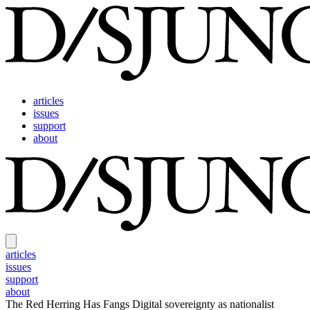
articles
issues
support
about
articles
issues
support
about
The Red Herring Has Fangs
Digital sovereignty as nationalist