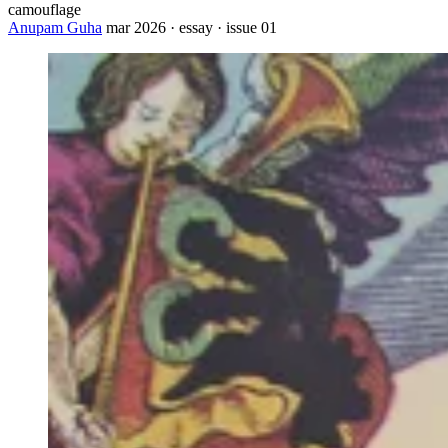
camouflage
Anupam Guha
mar 2026 · essay · issue 01