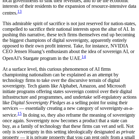
local governments to sink their revenues, and to tie the economic
interests of their residents to the expansion of resource-intensive data
13
centres.
This admirable spirit of sacrifice is not just reserved for nation-states,
compelled to sacrifice their national interests upon the altar of AI. In
pushing this narrative, these tech firms themselves end up becoming
the biggest champions of digital sovereignty, apparently entirely
opposed to their own profit interest. Take, for instance, NVIDIA
CEO Jensen Huang’s enthusiasm about the idea of sovereign AI, or
14
OpenAI’s Stargate program in the UAE.
At a surface level, this curious phenomenon of AI firms
championing nationalism can be explained as an attempt by
technology firms to take over the discursive terrain of digital
sovereignty. Tech giants like Alphabet, Amazon, and Microsoft
initiate programs offering states sovereign control over their digital
infrastructure and programmes, and undertake self-regulatory actions
like
Digital Sovereignty Pledges
as a selling point for using their
services — essentially creating a new category of sovereignty-as-a-
15
service.
In doing so, they also reframe the meaning of sovereignty
once again. Sovereignty now becomes a product that a state can
buy, as a family of technology that these firms can vet and sell. Not
only is sovereignty in this setting ideologically designated as
private
property — it is private property that you can rent only from a small