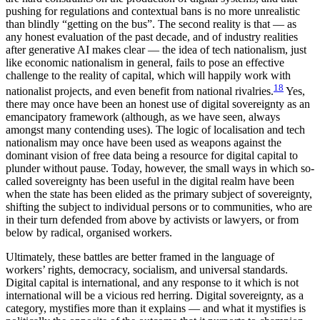
pushing for regulations and contextual bans is no more unrealistic
than blindly “getting on the bus”. The second reality is that — as
any honest evaluation of the past decade, and of industry realities
after generative AI makes clear — the idea of tech nationalism, just
like economic nationalism in general, fails to pose an effective
challenge to the reality of capital, which will happily work with
18
nationalist projects, and even benefit from national rivalries.
Yes,
there may once have been an honest use of digital sovereignty as an
emancipatory framework (although, as we have seen, always
amongst many contending uses). The logic of localisation and tech
nationalism may once have been used as weapons against the
dominant vision of free data being a resource for digital capital to
plunder without pause. Today, however, the small ways in which so-
called sovereignty has been useful in the digital realm have been
when the state has been elided as the primary subject of sovereignty,
shifting the subject to individual persons or to communities, who are
in their turn defended from above by activists or lawyers, or from
below by radical, organised workers.
Ultimately, these battles are better framed in the language of
workers’ rights, democracy, socialism, and universal standards.
Digital capital is international, and any response to it which is not
international will be a vicious red herring. Digital sovereignty, as a
category, mystifies more than it explains — and what it mystifies is