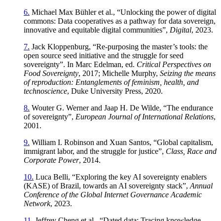
6.
Michael Max Bühler et al., “Unlocking the power of digital
commons: Data cooperatives as a pathway for data sovereign,
innovative and equitable digital communities”,
Digital
, 2023.
7.
Jack Kloppenburg, “Re-purposing the master’s tools: the
open source seed initiative and the struggle for seed
sovereignty”. In Marc Edelman, ed.
Critical Perspectives on
Food Sovereignty
, 2017; Michelle Murphy,
Seizing the means
of reproduction: Entanglements of feminism, health, and
technoscience
, Duke University Press, 2020.
8.
Wouter G. Werner and Jaap H. De Wilde, “The endurance
of sovereignty”,
European Journal of International Relations
,
2001.
9.
William I. Robinson and Xuan Santos, “Global capitalism,
immigrant labor, and the struggle for justice”,
Class, Race and
Corporate Power
, 2014.
10.
Luca Belli, “Exploring the key AI sovereignty enablers
(KASE) of Brazil, towards an AI sovereignty stack”,
Annual
Conference of the Global Internet Governance Academic
Network
, 2023.
11.
Jeffrey Cheng et al., “Dated data: Tracing knowledge