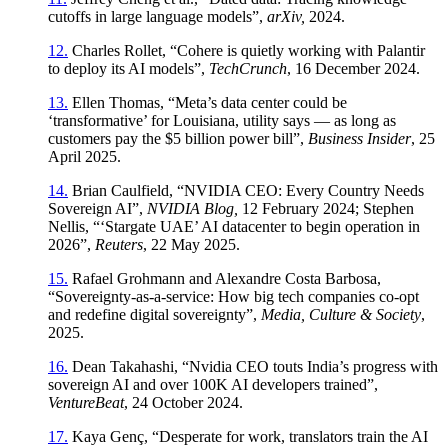
cutoffs in large language models”,
arXiv,
2024.
12.
Charles Rollet, “Cohere is quietly working with Palantir
to deploy its AI models”,
TechCrunch
, 16 December 2024.
13.
Ellen Thomas, “Meta’s data center could be
‘transformative’ for Louisiana, utility says — as long as
customers pay the $5 billion power bill”,
Business Insider
, 25
April 2025.
14.
Brian Caulfield, “NVIDIA CEO: Every Country Needs
Sovereign AI”,
NVIDIA Blog,
12 February 2024; Stephen
Nellis, “‘Stargate UAE’ AI datacenter to begin operation in
2026”,
Reuters
, 22 May 2025.
15.
Rafael Grohmann and Alexandre Costa Barbosa,
“Sovereignty-as-a-service: How big tech companies co-opt
and redefine digital sovereignty”,
Media, Culture & Society
,
2025.
16.
Dean Takahashi, “Nvidia CEO touts India’s progress with
sovereign AI and over 100K AI developers trained”,
VentureBeat
, 24 October 2024.
17.
Kaya Genç, “Desperate for work, translators train the AI