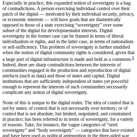
Especially in practice, this expanded notion of sovereignty is a bag
of contradictions. A person exercising individual control over their
patch of the digital — motivated by their individual security, privacy,
or economic interests — will have goals that are diametrically
opposed to those of a state exercising “sovereignty” over some
subset of the digital for developmentalist interests. Digital
sovereignty in the former case can be framed in terms of liberal
individualism or rights, and in the latter case, in terms of nationalism
or self-sufficiency. This problem of sovereignty is further muddied
when the notion of digital community rights is considered, given that
6
a large part of digital infrastructure is made and held as a commons.
Indeed, there are sharp contradictions between the interests of
communities engaged in the production and reproduction of digital
artefacts (such as data) and those of states and capital. Digital
institutions that are sufficiently independent of states yet powerful
enough to represent the interests of such communities necessarily
complicate any notion of digital sovereignty.
None of this is unique to the digital realm. The idea of control that is
not by states; of control that is not necessarily over territory; or of
control that is not absolute, but limited, negotiated, and constrained
in practice; has been referred to in terms of sovereignty, for a variety
of reasons. Take, for instance, the vague categories of “seed
sovereignty” and “body sovereignty” — categories that have existed
and have been used as political ammunition in the three-sided war