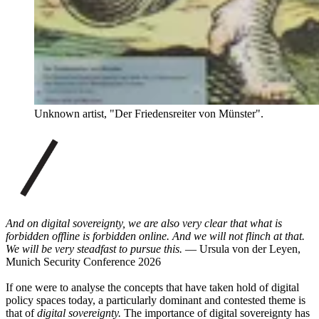
Unknown artist, "Der Friedensreiter von Münster".
And on digital sovereignty, we are also very clear that what is
forbidden offline is forbidden online. And we will not flinch at that.
We will be very steadfast to pursue this.
— Ursula von der Leyen,
Munich Security Conference 2026
If one were to analyse the concepts that have taken hold of digital
policy spaces today, a particularly dominant and contested theme is
that of
digital sovereignty.
The importance of digital sovereignty has