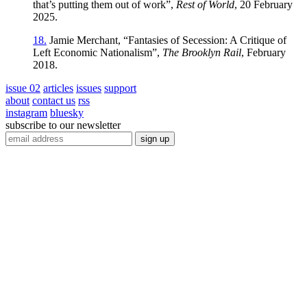
that’s putting them out of work”,
Rest of World
, 20 February
2025.
18.
Jamie Merchant, “Fantasies of Secession: A Critique of
Left Economic Nationalism”,
The Brooklyn Rail
, February
2018.
issue 02
articles
issues
support
about
contact us
rss
instagram
bluesky
subscribe to our newsletter
sign up