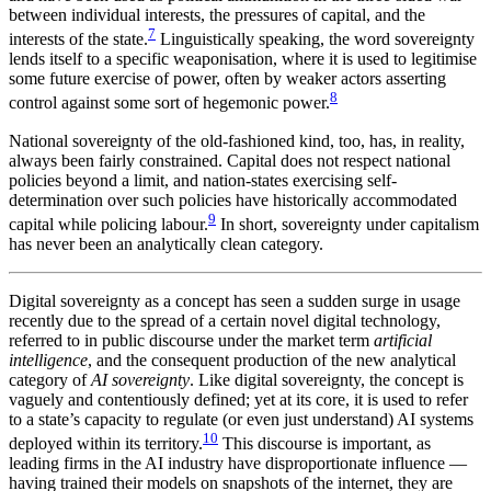
between individual interests, the pressures of capital, and the
7
interests of the state.
Linguistically speaking, the word sovereignty
lends itself to a specific weaponisation, where it is used to legitimise
some future exercise of power, often by weaker actors asserting
8
control against some sort of hegemonic power.
National sovereignty of the old-fashioned kind, too, has, in reality,
always been fairly constrained. Capital does not respect national
policies beyond a limit, and nation-states exercising self-
determination over such policies have historically accommodated
9
capital while policing labour.
In short, sovereignty under capitalism
has never been an analytically clean category.
Digital sovereignty as a concept has seen a sudden surge in usage
recently due to the spread of a certain novel digital technology,
referred to in public discourse under the market term
artificial
intelligence
, and the consequent production of the new analytical
category of
AI sovereignty
. Like digital sovereignty, the concept is
vaguely and contentiously defined; yet at its core, it is used to refer
to a state’s capacity to regulate (or even just understand) AI systems
10
deployed within its territory.
This discourse is important, as
leading firms in the AI industry have disproportionate influence —
having trained their models on snapshots of the internet, they are