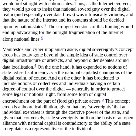
would not sit right with nation-states. Thus, as the Internet evolved,
they would go on to insist that national sovereignty over the digital
realm (and especially over data flows) was intrinsically virtuous, and
that the nature of the Internet and its contents should be decided
2
upon by nation-states.
The strongest versions of this framing would
end up advocating for the outright fragmentation of the Internet
3
along national lines.
Manifestos and cyber-utopianism aside, digital sovereignty’s concept
creep has today gone beyond the simple idea of state control over
digital infrastructure or artefacts, and beyond older debates around
4
data localisation.
On the one hand, it has expanded to notions of
state-led self-sufficiency: via the national capitalist champions of the
digital realm, of course. And on the other, it has broadened to
include notions of collectives and individuals having a certain
degree of control over the digital — generally in order to protect
some legal or notional right, from some form of digital
5
encroachment on the part of (foreign) private actors.
This concept
creep is a theoretical dilution, given that any ‘sovereignty’ that an
individual exercises is through the coercive power of the state, and
given that, conversely, state sovereignty built on the basis of an open
alliance with national capital is contradictory to the ability of a state
to regulate as a representative of the individual.