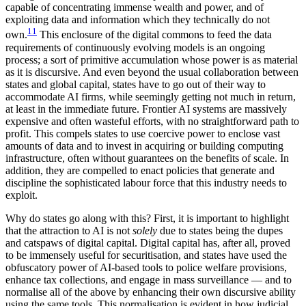
capable of concentrating immense wealth and power, and of
exploiting data and information which they technically do not
11
own.
This enclosure of the digital commons to feed the data
requirements of continuously evolving models is an ongoing
process; a sort of primitive accumulation whose power is as material
as it is discursive. And even beyond the usual collaboration between
states and global capital, states have to go out of their way to
accommodate AI firms, while seemingly getting not much in return,
at least in the immediate future. Frontier AI systems are massively
expensive and often wasteful efforts, with no straightforward path to
profit. This compels states to use coercive power to enclose vast
amounts of data and to invest in acquiring or building computing
infrastructure, often without guarantees on the benefits of scale. In
addition, they are compelled to enact policies that generate and
discipline the sophisticated labour force that this industry needs to
exploit.
Why do states go along with this? First, it is important to highlight
that the attraction to AI is not
solely
due to states being the dupes
and catspaws of digital capital. Digital capital has, after all, proved
to be immensely useful for securitisation, and states have used the
obfuscatory power of AI-based tools to police welfare provisions,
enhance tax collections, and engage in mass surveillance — and to
normalise all of the above by enhancing their own discursive ability
using the same tools. This normalisation is evident in how judicial