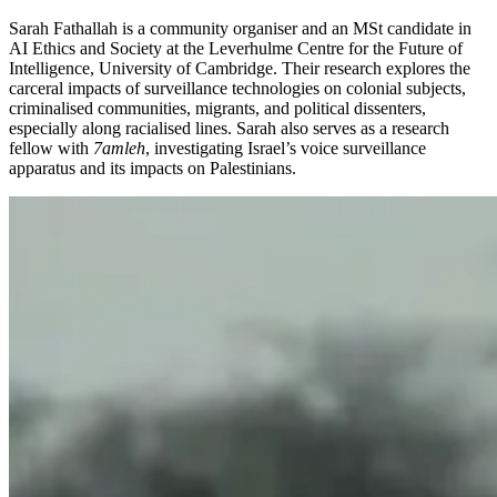
Sarah Fathallah is a community organiser and an MSt candidate in
AI Ethics and Society at the Leverhulme Centre for the Future of
Intelligence, University of Cambridge. Their research explores the
carceral impacts of surveillance technologies on colonial subjects,
criminalised communities, migrants, and political dissenters,
especially along racialised lines. Sarah also serves as a research
fellow with
7amleh
, investigating Israel’s voice surveillance
apparatus and its impacts on Palestinians.