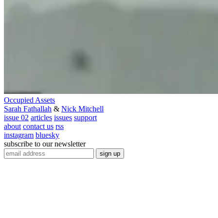
Occupied Assets
Sarah Fathallah
&
Nick Mitchell
issue 02
articles
issues
support
about
contact us
rss
instagram
bluesky
subscribe to our newsletter
sign up