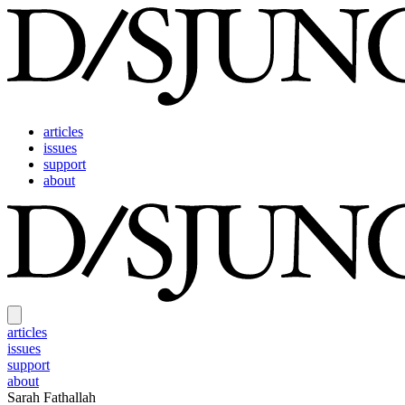
articles
issues
support
about
articles
issues
support
about
Sarah Fathallah