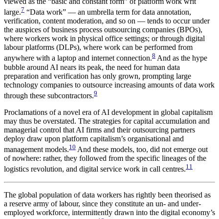
viewed as the “basic and constant form” of platform work writ
7
large.
“Data work” — an umbrella term for data annotation,
verification, content moderation, and so on — tends to occur under
the auspices of business process outsourcing companies (BPOs),
where workers work in physical office settings; or through digital
labour platforms (DLPs), where work can be performed from
8
anywhere with a laptop and internet connection.
And as the hype
bubble around AI nears its peak, the need for human data
preparation and verification has only grown, prompting large
technology companies to outsource increasing amounts of data work
9
through these subcontractors.
Proclamations of a novel era of AI development in global capitalism
may thus be overstated. The strategies for capital accumulation and
managerial control that AI firms and their outsourcing partners
deploy draw upon platform capitalism’s organisational and
10
management models.
And these models, too, did not emerge out
of nowhere: rather, they followed from the specific lineages of the
11
logistics revolution, and digital service work in call centres.
The global population of data workers has rightly been theorised as
a reserve army of labour, since they constitute an un- and under-
employed workforce, intermittently drawn into the digital economy’s