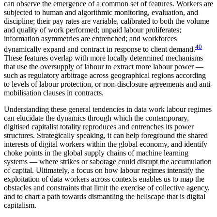
can observe the emergence of a common set of features. Workers are
subjected to human and algorithmic monitoring, evaluation, and
discipline; their pay rates are variable, calibrated to both the volume
and quality of work performed; unpaid labour proliferates;
information asymmetries are entrenched; and workforces
40
dynamically expand and contract in response to client demand.
These features overlap with more locally determined mechanisms
that use the oversupply of labour to extract more labour power —
such as regulatory arbitrage across geographical regions according
to levels of labour protection, or non-disclosure agreements and anti-
mobilisation clauses in contracts.
Understanding these general tendencies in data work labour regimes
can elucidate the dynamics through which the contemporary,
digitised capitalist totality reproduces and entrenches its power
structures. Strategically speaking, it can help foreground the shared
interests of digital workers within the global economy, and identify
choke points in the global supply chains of machine learning
systems — where strikes or sabotage could disrupt the accumulation
of capital. Ultimately, a focus on how labour regimes intensify the
exploitation of data workers across contexts enables us to map the
obstacles and constraints that limit the exercise of collective agency,
and to chart a path towards dismantling the hellscape that is digital
capitalism.