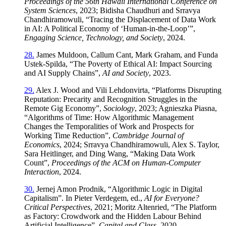
Proceedings of the 56th Hawaii International Conference on
System Sciences
, 2023; Bidisha Chaudhuri and Srravya
Chandhiramowuli, “Tracing the Displacement of Data Work
in AI: A Political Economy of ‘Human‑in‑the‑Loop’”,
Engaging Science, Technology, and Society
, 2024.
28.
James Muldoon, Callum Cant, Mark Graham, and Funda
Ustek‑Spilda, “The Poverty of Ethical AI: Impact Sourcing
and AI Supply Chains”,
AI and Society
, 2023.
29.
Alex J. Wood and Vili Lehdonvirta, “Platforms Disrupting
Reputation: Precarity and Recognition Struggles in the
Remote Gig Economy”,
Sociology
, 2023; Agnieszka Piasna,
“Algorithms of Time: How Algorithmic Management
Changes the Temporalities of Work and Prospects for
Working Time Reduction”,
Cambridge Journal of
Economics
, 2024; Srravya Chandhiramowuli, Alex S. Taylor,
Sara Heitlinger, and Ding Wang, “Making Data Work
Count”,
Proceedings of the ACM on Human‑Computer
Interaction
, 2024.
30.
Jernej Amon Prodnik, “Algorithmic Logic in Digital
Capitalism”. In Pieter Verdegem, ed.,
AI for Everyone?
Critical Perspectives
, 2021; Moritz Altenried, “The Platform
as Factory: Crowdwork and the Hidden Labour Behind
Artificial Intelligence”,
Capital and Class
, 2020.