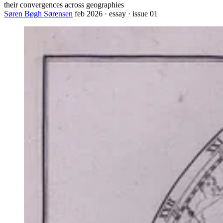
their convergences across geographies
Søren Bøgh Sørensen
feb 2026 · essay · issue 01