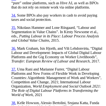
“pure” online platforms, such as Hive AI, as well as BPOs
that do not rely on remote work via online platforms.
34.
Some BPOs also pay workers in cash to avoid paying
taxes and social protection.
35.
Nikolaus Hammer and Lone Riisgaard, “Labour and
Segmentation in Value Chains”. In Kirsty Newsome et al.,
eds.,
Putting Labour in its Place: Labour Process Analysis
and Global Value Chains
, 2015.
36.
Mark Graham, Isis Hjorth, and Vili Lehdonvirta, “Digital
Labour and Development: Impacts of Global Digital Labour
Platforms and the Gig Economy on Worker Livelihoods”,
Transfer: European Review of Labour and Research
, 2017.
37.
Uma Rani and Marianne Furrer, “Digital Labour
Platforms and New Forms of Flexible Work in Developing
Countries: Algorithmic Management of Work and Workers”,
Competition and Change, 2021; International Labour
Organization,
World Employment and Social Outlook 2021:
The Role of Digital Labour Platforms in Transforming the
World of Work
, 2021
38.
Kelle Howson, Alessio Bertolini, Srujana Katta, Funda