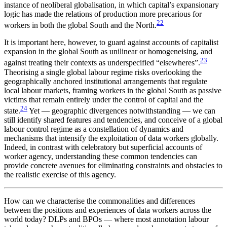
instance of neoliberal globalisation, in which capital’s expansionary
logic has made the relations of production more precarious for
22
workers in both the global South and the North.
It is important here, however, to guard against accounts of capitalist
expansion in the global South as unilinear or homogeneising, and
23
against treating their contexts as underspecified “elsewheres”.
Theorising a single global labour regime risks overlooking the
geographically anchored institutional arrangements that regulate
local labour markets, framing workers in the global South as passive
victims that remain entirely under the control of capital and the
24
state.
Yet — geographic divergences notwithstanding — we can
still identify shared features and tendencies, and conceive of a global
labour control regime as a constellation of dynamics and
mechanisms that intensify the exploitation of data workers globally.
Indeed, in contrast with celebratory but superficial accounts of
worker agency, understanding these common tendencies can
provide concrete avenues for eliminating constraints and obstacles to
the realistic exercise of this agency.
How can we characterise the commonalities and differences
between the positions and experiences of data workers across the
world today? DLPs and BPOs — where most annotation labour