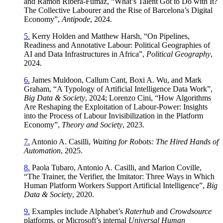
and Ramon Ribera-Fumaz, “What’s Talent Got to Do with It?
The Collective Labourer and the Rise of Barcelona’s Digital
Economy”,
Antipode
, 2024.
5.
Kerry Holden and Matthew Harsh, “On Pipelines,
Readiness and Annotative Labour: Political Geographies of
AI and Data Infrastructures in Africa”,
Political Geography
,
2024.
6.
James Muldoon, Callum Cant, Boxi A. Wu, and Mark
Graham, “A Typology of Artificial Intelligence Data Work”,
Big Data & Society
, 2024; Lorenzo Cini, “How Algorithms
Are Reshaping the Exploitation of Labour-Power: Insights
into the Process of Labour Invisibilization in the Platform
Economy”,
Theory and Society
, 2023.
7.
Antonio A. Casilli,
Waiting for Robots: The Hired Hands of
Automation
, 2025.
8.
Paola Tubaro, Antonio A. Casilli, and Marion Coville,
“The Trainer, the Verifier, the Imitator: Three Ways in Which
Human Platform Workers Support Artificial Intelligence”,
Big
Data & Society
, 2020.
9.
Examples include Alphabet’s
Raterhub
and
Crowdsource
platforms, or Microsoft’s internal
Universal Human