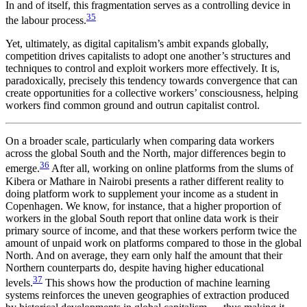
In and of itself, this fragmentation serves as a controlling device in
35
the labour process.
Yet, ultimately, as digital capitalism’s ambit expands globally,
competition drives capitalists to adopt one another’s structures and
techniques to control and exploit workers more effectively. It is,
paradoxically, precisely this tendency towards convergence that can
create opportunities for a collective workers’ consciousness, helping
workers find common ground and outrun capitalist control.
On a broader scale, particularly when comparing data workers
across the global South and the North, major differences begin to
36
emerge.
After all, working on online platforms from the slums of
Kibera or Mathare in Nairobi presents a rather different reality to
doing platform work to supplement your income as a student in
Copenhagen. We know, for instance, that a higher proportion of
workers in the global South report that online data work is their
primary source of income, and that these workers perform twice the
amount of unpaid work on platforms compared to those in the global
North. And on average, they earn only half the amount that their
Northern counterparts do, despite having higher educational
37
levels.
This shows how the production of machine learning
systems reinforces the uneven geographies of extraction produced