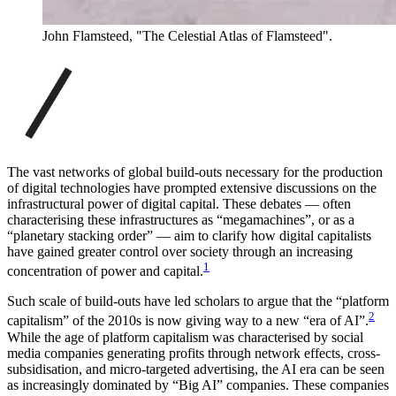
John Flamsteed, "The Celestial Atlas of Flamsteed".
The vast networks of global build-outs necessary for the production
of digital technologies have prompted extensive discussions on the
infrastructural power of digital capital. These debates — often
characterising these infrastructures as “megamachines”, or as a
“planetary stacking order” — aim to clarify how digital capitalists
have gained greater control over society through an increasing
1
concentration of power and capital.
Such scale of build-outs have led scholars to argue that the “platform
2
capitalism” of the 2010s is now giving way to a new “era of AI”.
While the age of platform capitalism was characterised by social
media companies generating profits through network effects, cross-
subsidisation, and micro-targeted advertising, the AI era can be seen
as increasingly dominated by “Big AI” companies. These companies