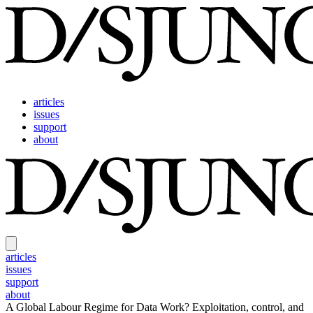
articles
issues
support
about
articles
issues
support
about
A Global Labour Regime for Data Work?
Exploitation, control, and