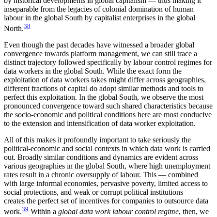
by historical developments in global capitalism — thus making it
inseparable from the legacies of colonial domination of human
labour in the global South by capitalist enterprises in the global
38
North.
Even though the past decades have witnessed a broader global
convergence towards platform management, we can still trace a
distinct trajectory followed specifically by labour control regimes for
data workers in the global South. While the exact form the
exploitation of data workers takes might differ across geographies,
different fractions of capital do adopt similar methods and tools to
perfect this exploitation. In the global South, we observe the most
pronounced convergence toward such shared characteristics because
the socio-economic and political conditions here are most conducive
to the extension and intensification of data worker exploitation.
All of this makes it profoundly important to take seriously the
political-economic and social contexts in which data work is carried
out. Broadly similar conditions and dynamics are evident across
various geographies in the global South, where high unemployment
rates result in a chronic oversupply of labour. This — combined
with large informal economies, pervasive poverty, limited access to
social protections, and weak or corrupt political institutions —
creates the perfect set of incentives for companies to outsource data
39
work.
Within a
global data work labour control regime
, then, we