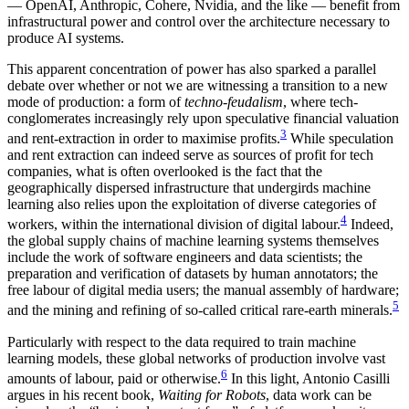
— OpenAI, Anthropic, Cohere, Nvidia, and the like — benefit from
infrastructural power and control over the architecture necessary to
produce AI systems.
This apparent concentration of power has also sparked a parallel
debate over whether or not we are witnessing a transition to a new
mode of production: a form of
techno-feudalism
, where tech-
conglomerates increasingly rely upon speculative financial valuation
3
and rent-extraction in order to maximise profits.
While speculation
and rent extraction can indeed serve as sources of profit for tech
companies, what is often overlooked is the fact that the
geographically dispersed infrastructure that undergirds machine
learning also relies upon the exploitation of diverse categories of
4
workers, within the international division of digital labour.
Indeed,
the global supply chains of machine learning systems themselves
include the work of software engineers and data scientists; the
preparation and verification of datasets by human annotators; the
free labour of digital media users; the manual assembly of hardware;
5
and the mining and refining of so-called critical rare-earth minerals.
Particularly with respect to the data required to train machine
learning models, these global networks of production involve vast
6
amounts of labour, paid or otherwise.
In this light, Antonio Casilli
argues in his recent book,
Waiting for Robots
, data work can be