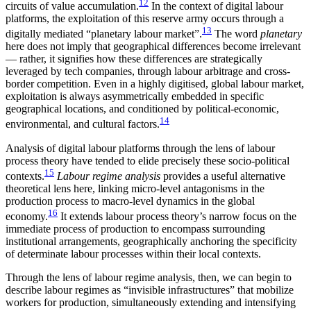
12
circuits of value accumulation.
In the context of digital labour
platforms, the exploitation of this reserve army occurs through a
13
digitally mediated “planetary labour market”.
The word
planetary
here does not imply that geographical differences become irrelevant
— rather, it signifies how these differences are strategically
leveraged by tech companies, through labour arbitrage and cross-
border competition. Even in a highly digitised, global labour market,
exploitation is always asymmetrically embedded in specific
geographical locations, and conditioned by political-economic,
14
environmental, and cultural factors.
Analysis of digital labour platforms through the lens of labour
process theory have tended to elide precisely these socio-political
15
contexts.
Labour regime analysis
provides a useful alternative
theoretical lens here, linking micro-level antagonisms in the
production process to macro-level dynamics in the global
16
economy.
It extends labour process theory’s narrow focus on the
immediate process of production to encompass surrounding
institutional arrangements, geographically anchoring the specificity
of determinate labour processes within their local contexts.
Through the lens of labour regime analysis, then, we can begin to
describe labour regimes as “invisible infrastructures” that mobilize
workers for production, simultaneously extending and intensifying