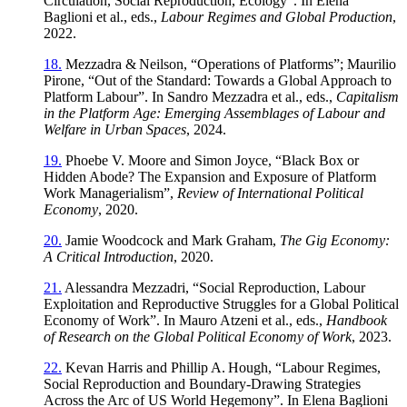
Circulation, Social Reproduction, Ecology”. In Elena
Baglioni et al., eds.,
Labour Regimes and Global Production
,
2022.
18.
Mezzadra & Neilson, “Operations of Platforms”; Maurilio
Pirone, “Out of the Standard: Towards a Global Approach to
Platform Labour”. In Sandro Mezzadra et al., eds.,
Capitalism
in the Platform Age: Emerging Assemblages of Labour and
Welfare in Urban Spaces
, 2024.
19.
Phoebe V. Moore and Simon Joyce, “Black Box or
Hidden Abode? The Expansion and Exposure of Platform
Work Managerialism”,
Review of International Political
Economy
, 2020.
20.
Jamie Woodcock and Mark Graham,
The Gig Economy:
A Critical Introduction
, 2020.
21.
Alessandra Mezzadri, “Social Reproduction, Labour
Exploitation and Reproductive Struggles for a Global Political
Economy of Work”. In Mauro Atzeni et al., eds.,
Handbook
of Research on the Global Political Economy of Work
, 2023.
22.
Kevan Harris and Phillip A. Hough, “Labour Regimes,
Social Reproduction and Boundary‑Drawing Strategies
Across the Arc of US World Hegemony”. In Elena Baglioni