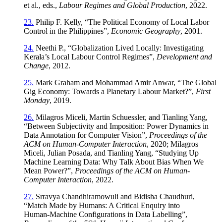
et al., eds.,
Labour Regimes and Global Production
, 2022.
23.
Philip F. Kelly, “The Political Economy of Local Labor
Control in the Philippines”,
Economic Geography
, 2001.
24.
Neethi P., “Globalization Lived Locally: Investigating
Kerala’s Local Labour Control Regimes”,
Development and
Change
, 2012.
25.
Mark Graham and Mohammad Amir Anwar, “The Global
Gig Economy: Towards a Planetary Labour Market?”,
First
Monday
, 2019.
26.
Milagros Miceli, Martin Schuessler, and Tianling Yang,
“Between Subjectivity and Imposition: Power Dynamics in
Data Annotation for Computer Vision”,
Proceedings of the
ACM on Human-Computer Interaction
, 2020; Milagros
Miceli, Julian Posada, and Tianling Yang, “Studying Up
Machine Learning Data: Why Talk About Bias When We
Mean Power?”,
Proceedings of the ACM on Human-
Computer Interaction
, 2022.
27.
Srravya Chandhiramowuli and Bidisha Chaudhuri,
“Match Made by Humans: A Critical Enquiry into
Human‑Machine Configurations in Data Labelling”,