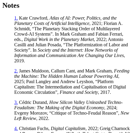
Notes
1.
Kate Crawford,
Atlas of AI: Power, Politics, and the
Planetary Costs of Artificial Intelligence
, 2021; Florian A.
Schmidt, “The Planetary Stacking Order of Multilayered
Crowd-AI Systems”. In Mark Graham and Fabian Ferrari,
eds.,
Digital Work in the Planetary Market
, 2022; Antonio
Casilli and Julian Posada, “The Platformization of Labor and
Society”. In
Society and the Internet: How Networks of
Information and Communication Are Changing Our Lives
,
2019.
2.
James Muldoon, Callum Cant, and Mark Graham,
Feeding
the Machine: The Hidden Human Labour Powering AI
,
2025; Paul Langley and Andrew Leyshon, “Platform
Capitalism: The Intermediation and Capitalisation of Digital
Economic Circulation”,
Finance and Society
, 2017.
3.
Cédric Durand,
How Silicon Valley Unleashed Techno-
Feudalism: The Making of the Digital Economy
, 2024;
Evgeny Morozov, “Critique of Techno-Feudal Reason”,
New
Left Review
, 2022.
4.
Christian Fuchs,
Digital Capitalism
, 2022; Greig Charnock