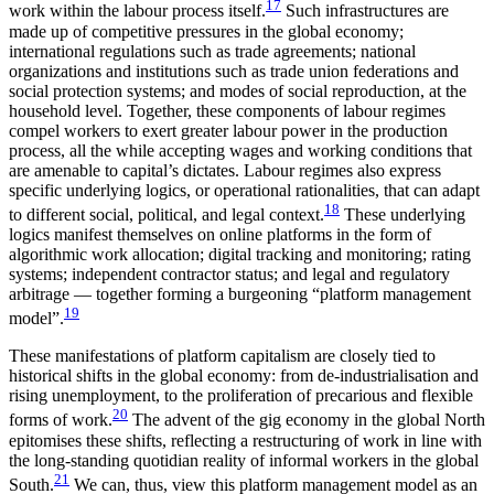
17
work within the labour process itself.
Such infrastructures are
made up of competitive pressures in the global economy;
international regulations such as trade agreements; national
organizations and institutions such as trade union federations and
social protection systems; and modes of social reproduction, at the
household level. Together, these components of labour regimes
compel workers to exert greater labour power in the production
process, all the while accepting wages and working conditions that
are amenable to capital’s dictates. Labour regimes also express
specific underlying logics, or operational rationalities, that can adapt
18
to different social, political, and legal context.
These underlying
logics manifest themselves on online platforms in the form of
algorithmic work allocation; digital tracking and monitoring; rating
systems; independent contractor status; and legal and regulatory
arbitrage — together forming a burgeoning “platform management
19
model”.
These manifestations of platform capitalism are closely tied to
historical shifts in the global economy: from de-industrialisation and
rising unemployment, to the proliferation of precarious and flexible
20
forms of work.
The advent of the gig economy in the global North
epitomises these shifts, reflecting a restructuring of work in line with
the long-standing quotidian reality of informal workers in the global
21
South.
We can, thus, view this platform management model as an