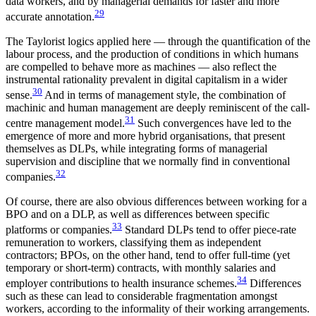
data workers, and by managerial demands for faster and more
29
accurate annotation.
The Taylorist logics applied here — through the quantification of the
labour process, and the production of conditions in which humans
are compelled to behave more as machines — also reflect the
instrumental rationality prevalent in digital capitalism in a wider
30
sense.
And in terms of management style, the combination of
machinic and human management are deeply reminiscent of the call-
31
centre management model.
Such convergences have led to the
emergence of more and more hybrid organisations, that present
themselves as DLPs, while integrating forms of managerial
supervision and discipline that we normally find in conventional
32
companies.
Of course, there are also obvious differences between working for a
BPO and on a DLP, as well as differences between specific
33
platforms or companies.
Standard DLPs tend to offer piece-rate
remuneration to workers, classifying them as independent
contractors; BPOs, on the other hand, tend to offer full-time (yet
temporary or short-term) contracts, with monthly salaries and
34
employer contributions to health insurance schemes.
Differences
such as these can lead to considerable fragmentation amongst
workers, according to the informality of their working arrangements.