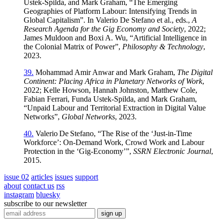
Ustek‑Spilda, and Mark Graham, “The Emerging
Geographies of Platform Labour: Intensifying Trends in
Global Capitalism”. In Valerio De Stefano et al., eds.,
A
Research Agenda for the Gig Economy and Society
, 2022;
James Muldoon and Boxi A. Wu, “Artificial Intelligence in
the Colonial Matrix of Power”,
Philosophy & Technology
,
2023.
39.
Mohammad Amir Anwar and Mark Graham,
The Digital
Continent: Placing Africa in Planetary Networks of Work
,
2022; Kelle Howson, Hannah Johnston, Matthew Cole,
Fabian Ferrari, Funda Ustek‑Spilda, and Mark Graham,
“Unpaid Labour and Territorial Extraction in Digital Value
Networks”,
Global Networks
, 2023.
40.
Valerio De Stefano, “The Rise of the ‘Just‑in‑Time
Workforce’: On‑Demand Work, Crowd Work and Labour
Protection in the ‘Gig‑Economy’”,
SSRN Electronic Journal
,
2015.
issue 02
articles
issues
support
about
contact us
rss
instagram
bluesky
subscribe to our newsletter
sign up