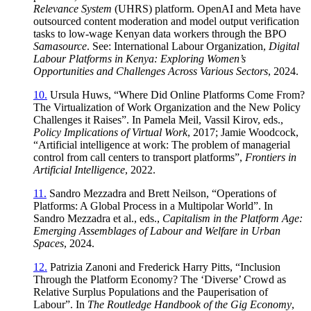
Relevance System
(UHRS) platform. OpenAI and Meta have
outsourced content moderation and model output verification
tasks to low-wage Kenyan data workers through the BPO
Samasource
. See: International Labour Organization,
Digital
Labour Platforms in Kenya: Exploring Women’s
Opportunities and Challenges Across Various Sectors
, 2024.
10.
Ursula Huws, “Where Did Online Platforms Come From?
The Virtualization of Work Organization and the New Policy
Challenges it Raises”. In Pamela Meil, Vassil Kirov, eds.,
Policy Implications of Virtual Work
, 2017; Jamie Woodcock,
“Artificial intelligence at work: The problem of managerial
control from call centers to transport platforms”,
Frontiers in
Artificial Intelligence
, 2022.
11.
Sandro Mezzadra and Brett Neilson, “Operations of
Platforms: A Global Process in a Multipolar World”. In
Sandro Mezzadra et al., eds.,
Capitalism in the Platform Age:
Emerging Assemblages of Labour and Welfare in Urban
Spaces
, 2024.
12.
Patrizia Zanoni and Frederick Harry Pitts, “Inclusion
Through the Platform Economy? The ‘Diverse’ Crowd as
Relative Surplus Populations and the Pauperisation of
Labour”. In
The Routledge Handbook of the Gig Economy
,