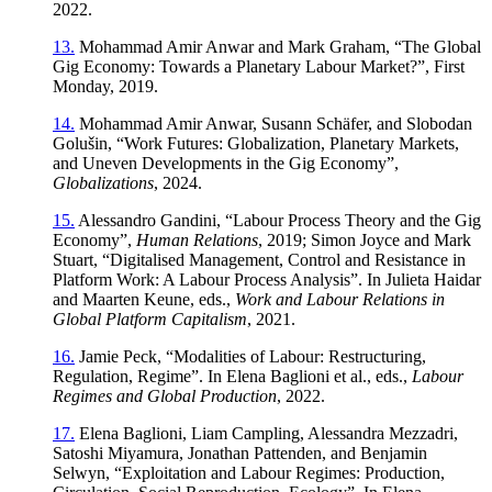
2022.
13.
Mohammad Amir Anwar and Mark Graham, “The Global
Gig Economy: Towards a Planetary Labour Market?”, First
Monday, 2019.
14.
Mohammad Amir Anwar, Susann Schäfer, and Slobodan
Golušin, “Work Futures: Globalization, Planetary Markets,
and Uneven Developments in the Gig Economy”,
Globalizations
, 2024.
15.
Alessandro Gandini, “Labour Process Theory and the Gig
Economy”,
Human Relations
, 2019; Simon Joyce and Mark
Stuart, “Digitalised Management, Control and Resistance in
Platform Work: A Labour Process Analysis”. In Julieta Haidar
and Maarten Keune, eds.,
Work and Labour Relations in
Global Platform Capitalism
, 2021.
16.
Jamie Peck, “Modalities of Labour: Restructuring,
Regulation, Regime”. In Elena Baglioni et al., eds.,
Labour
Regimes and Global Production
, 2022.
17.
Elena Baglioni, Liam Campling, Alessandra Mezzadri,
Satoshi Miyamura, Jonathan Pattenden, and Benjamin
Selwyn, “Exploitation and Labour Regimes: Production,