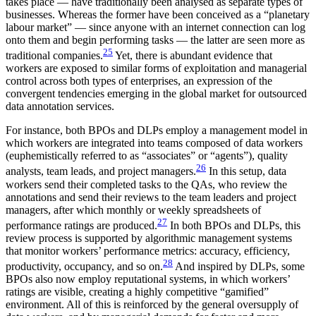
takes place — have traditionally been analysed as separate types of
businesses. Whereas the former have been conceived as a “planetary
labour market” — since anyone with an internet connection can log
onto them and begin performing tasks — the latter are seen more as
25
traditional companies.
Yet, there is abundant evidence that
workers are exposed to similar forms of exploitation and managerial
control across both types of enterprises, an expression of the
convergent tendencies emerging in the global market for outsourced
data annotation services.
For instance, both BPOs and DLPs employ a management model in
which workers are integrated into teams composed of data workers
(euphemistically referred to as “associates” or “agents”), quality
26
analysts, team leads, and project managers.
In this setup, data
workers send their completed tasks to the QAs, who review the
annotations and send their reviews to the team leaders and project
managers, after which monthly or weekly spreadsheets of
27
performance ratings are produced.
In both BPOs and DLPs, this
review process is supported by algorithmic management systems
that monitor workers’ performance metrics: accuracy, efficiency,
28
productivity, occupancy, and so on.
And inspired by DLPs, some
BPOs also now employ reputational systems, in which workers’
ratings are visible, creating a highly competitive “gamified”
environment. All of this is reinforced by the general oversupply of