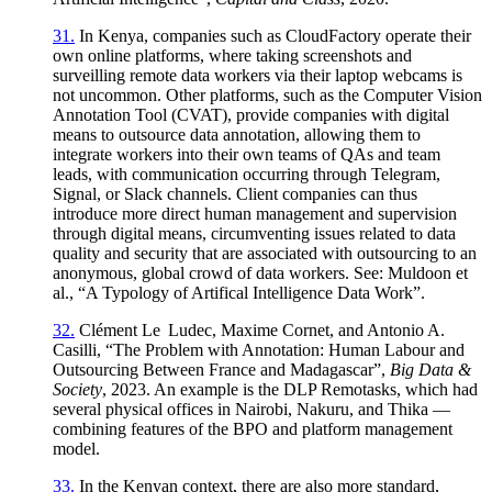
31.
In Kenya, companies such as CloudFactory operate their
own online platforms, where taking screenshots and
surveilling remote data workers via their laptop webcams is
not uncommon. Other platforms, such as the Computer Vision
Annotation Tool (CVAT), provide companies with digital
means to outsource data annotation, allowing them to
integrate workers into their own teams of QAs and team
leads, with communication occurring through Telegram,
Signal, or Slack channels. Client companies can thus
introduce more direct human management and supervision
through digital means, circumventing issues related to data
quality and security that are associated with outsourcing to an
anonymous, global crowd of data workers. See: Muldoon et
al., “A Typology of Artifical Intelligence Data Work”.
32.
Clément Le Ludec, Maxime Cornet, and Antonio A.
Casilli, “The Problem with Annotation: Human Labour and
Outsourcing Between France and Madagascar”,
Big Data &
Society
, 2023. An example is the DLP Remotasks, which had
several physical offices in Nairobi, Nakuru, and Thika —
combining features of the BPO and platform management
model.
33.
In the Kenyan context, there are also more standard,